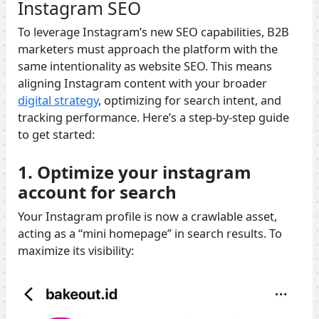
Instagram SEO
To leverage Instagram’s new SEO capabilities, B2B
marketers must approach the platform with the
same intentionality as website SEO. This means
aligning Instagram content with your broader
digital strategy
, optimizing for search intent, and
tracking performance. Here’s a step-by-step guide
to get started:
1. Optimize your instagram
account for search
Your Instagram profile is now a crawlable asset,
acting as a “mini homepage” in search results. To
maximize its visibility: