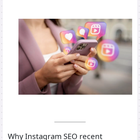
Why Instagram SEO recent