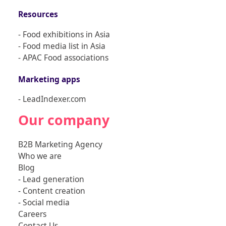
Resources
- Food exhibitions in Asia
- Food media list in Asia
- APAC Food associations
Marketing apps
- LeadIndexer.com
Our company
B2B Marketing Agency
Who we are
Blog
-
Lead generation
-
Content creation
-
Social media
Careers
Contact Us