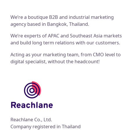
We’re a boutique B2B and industrial marketing
agency based in Bangkok, Thailand.
We’re experts of APAC and Southeast Asia markets
and build long term relations with our customers.
Acting as your marketing team, from CMO level to
digital specialist, without the headcount!
Reachlane Co., Ltd.
Company registered in Thailand