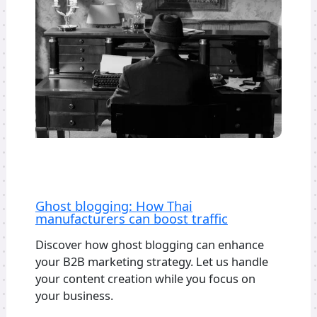
Ghost blogging: How Thai
manufacturers can boost traffic
Discover how ghost blogging can enhance
your B2B marketing strategy. Let us handle
your content creation while you focus on
your business.