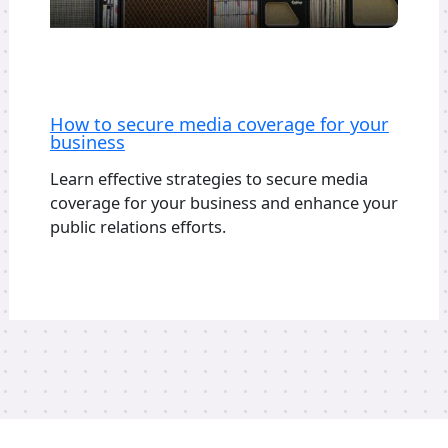
How to secure media coverage for your
business
Learn effective strategies to secure media
coverage for your business and enhance your
public relations efforts.