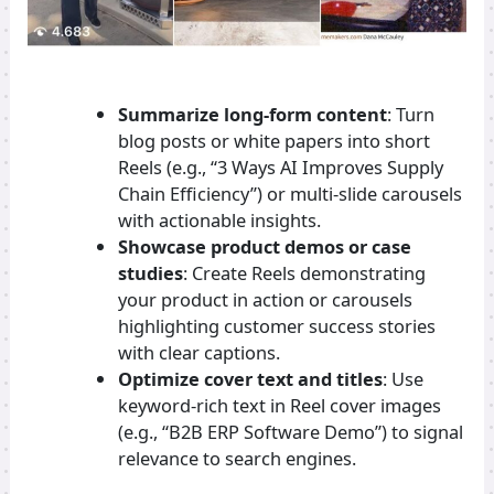
Summarize long-form content
: Turn
blog posts or white papers into short
Reels (e.g., “3 Ways AI Improves Supply
Chain Efficiency”) or multi-slide carousels
with actionable insights.
Showcase product demos or case
studies
: Create Reels demonstrating
your product in action or carousels
highlighting customer success stories
with clear captions.
Optimize cover text and titles
: Use
keyword-rich text in Reel cover images
(e.g., “B2B ERP Software Demo”) to signal
relevance to search engines.