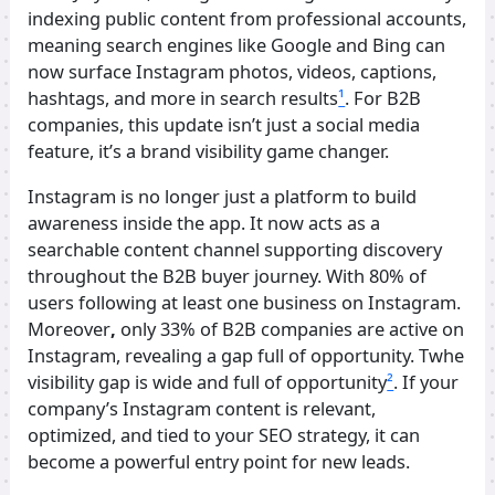
indexing public content from professional accounts,
meaning search engines like Google and Bing can
now surface Instagram photos, videos, captions,
hashtags, and more in search results
¹
. For B2B
companies, this update isn’t just a social media
feature, it’s a brand visibility game changer.
Instagram is no longer just a platform to build
awareness inside the app. It now acts as a
searchable content channel supporting discovery
throughout the B2B buyer journey. With 80% of
users following at least one business on Instagram.
Moreover
,
only 33% of B2B companies are active on
Instagram, revealing a gap full of opportunity. Twhe
visibility gap is wide and full of opportunity
²
. If your
company’s Instagram content is relevant,
optimized, and tied to your SEO strategy, it can
become a powerful entry point for new leads.