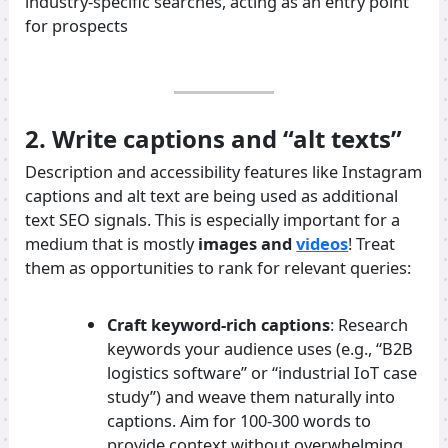
industry-specific searches, acting as an entry point
for prospects
2. Write captions and “alt texts”
Description and accessibility features like Instagram
captions and alt text are being used as additional
text SEO signals. This is especially important for a
medium that is mostly
images and
videos
! Treat
them as opportunities to rank for relevant queries:
Craft keyword-rich captions
: Research
keywords your audience uses (e.g., “B2B
logistics software” or “industrial IoT case
study”) and weave them naturally into
captions. Aim for 100-300 words to
provide context without overwhelming