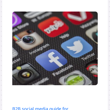
B2B social media guide for