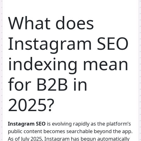
What does
Instagram SEO
indexing mean
for B2B in
2025?
Instagram SEO
is evolving rapidly as the platform’s
public content becomes searchable beyond the app.
As of July 2025, Instagram has begun automatically