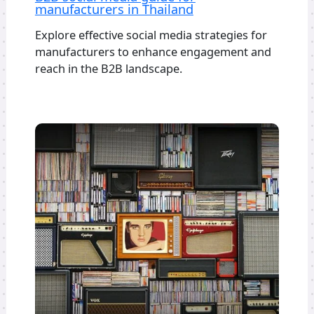
manufacturers in Thailand
Explore effective social media strategies for
manufacturers to enhance engagement and
reach in the B2B landscape.