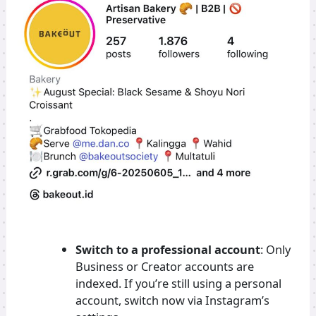
Switch to a professional account
: Only
Business or Creator accounts are
indexed. If you’re still using a personal
account, switch now via Instagram’s