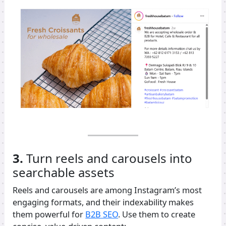
3.
Turn reels and carousels into
searchable assets
Reels and carousels are among Instagram’s most
engaging formats, and their indexability makes
them powerful for
B2B SEO
. Use them to create