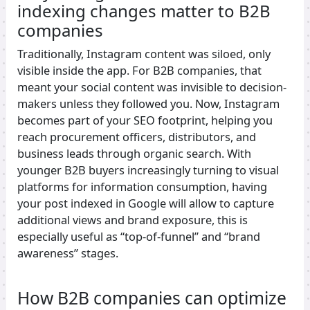
indexing changes matter to B2B
companies
Traditionally, Instagram content was siloed, only
visible inside the app. For B2B companies, that
meant your social content was invisible to decision-
makers unless they followed you. Now, Instagram
becomes part of your SEO footprint, helping you
reach procurement officers, distributors, and
business leads through organic search. With
younger B2B buyers increasingly turning to visual
platforms for information consumption, having
your post indexed in Google will allow to capture
additional views and brand exposure, this is
especially useful as “top-of-funnel” and “brand
awareness” stages.
How B2B companies can optimize