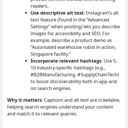
readers.
Use descriptive alt text
: Instagram’s alt
text feature (found in the “Advanced
Settings” when posting) lets you describe
images for accessibility and SEO. For
example, describe a product demo as
“Automated warehouse robot in action,
Singapore facility.”
Incorporate relevant hashtags
: Use 5-
10 industry-specific hashtags (e.g.,
#B2BManufacturing, #SupplyChainTech)
to boost discoverability both in-app and
on search engines.
Why it matters
: Captions and alt text are crawlable,
helping search engines understand your content
and match it to relevant queries.