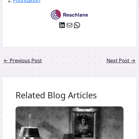
2.
Foundation
LinkedIn
Mail
WhatsApp
←
Previous Post
Next Post
→
Related Blog Articles