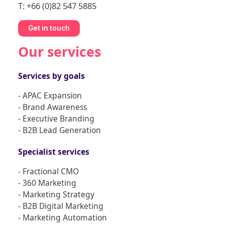
T: +66 (0)82 547 5885
Get in touch
Our services
Services by goals
- APAC Expansion
- Brand Awareness
- Executive Branding
- B2B Lead Generation
Specialist services
- Fractional CMO
- 360 Marketing
- Marketing Strategy
- B2B Digital Marketing
- Marketing Automation