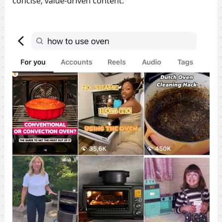
concise, value-driven content: