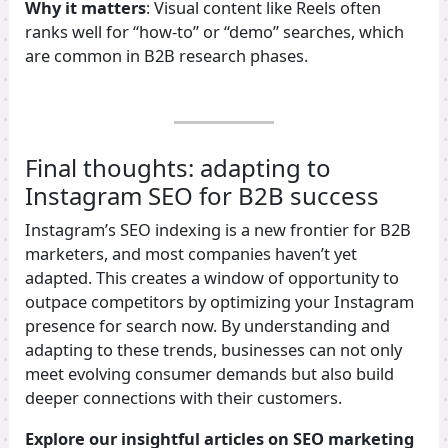
Why it matters
: Visual content like Reels often
ranks well for “how-to” or “demo” searches, which
are common in B2B research phases.
Final thoughts: adapting to
Instagram SEO for B2B success
Instagram’s SEO indexing is a new frontier for B2B
marketers, and most companies haven’t yet
adapted. This creates a window of opportunity to
outpace competitors by optimizing your Instagram
presence for search now. By understanding and
adapting to these trends, businesses can not only
meet evolving consumer demands but also build
deeper connections with their customers.
Explore our insightful articles on SEO marketing