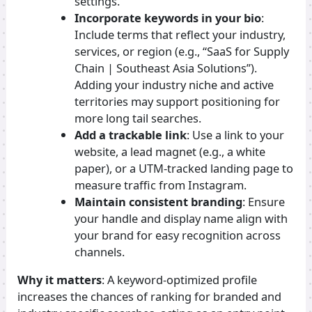
settings.
Incorporate keywords in your bio
:
Include terms that reflect your industry,
services, or region (e.g., “SaaS for Supply
Chain | Southeast Asia Solutions”).
Adding your industry niche and active
territories may support positioning for
more long tail searches.
Add a trackable link
: Use a link to your
website, a lead magnet (e.g., a white
paper), or a UTM-tracked landing page to
measure traffic from Instagram.
Maintain consistent branding
: Ensure
your handle and display name align with
your brand for easy recognition across
channels.
Why it matters
: A keyword-optimized profile
increases the chances of ranking for branded and