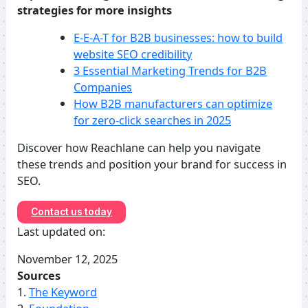
strategies for more insights
E-E-A-T for B2B businesses: how to build
website SEO credibility
3 Essential Marketing Trends for B2B
Companies
How B2B manufacturers can optimize
for zero-click searches in 2025
Discover how Reachlane can help you navigate
these trends and position your brand for success in
SEO.
Contact us today
Last updated on:
November 12, 2025
Sources
1.
The Keyword