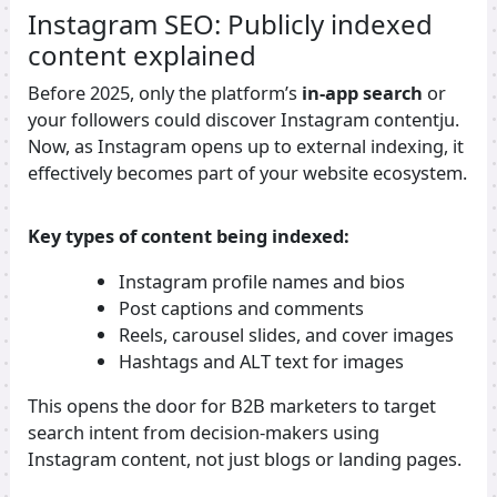
Instagram SEO: Publicly indexed
content explained
Before 2025, only the platform’s
in-app search
or
your followers could discover Instagram contentju.
Now, as Instagram opens up to external indexing, it
effectively becomes part of your website ecosystem.
Key types of content being indexed:
Instagram profile names and bios
Post captions and comments
Reels, carousel slides, and cover images
Hashtags and ALT text for images
This opens the door for B2B marketers to target
search intent from decision-makers using
Instagram content, not just blogs or landing pages.