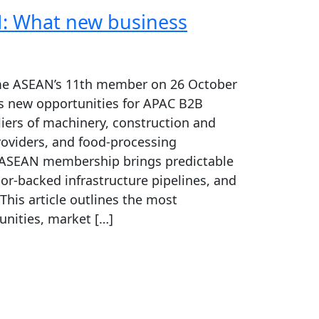
: What new business
ame ASEAN’s 11th member on 26 October
s new opportunities for APAC B2B
iers of machinery, construction and
roviders, and food-processing
ASEAN membership brings predictable
r-backed infrastructure pipelines, and
 This article outlines the most
nities, market […]