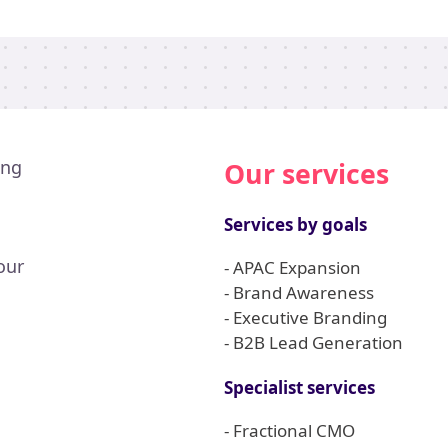
ing
Our services
Services by goals
our
- APAC Expansion
- Brand Awareness
- Executive Branding
- B2B Lead Generation
Specialist services
- Fractional CMO