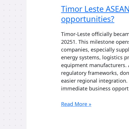
Timor Leste ASEAN
opportunities?
Timor-Leste officially bec
20251. This milestone open
companies, especially suppl
energy systems, logistics p
equipment manufacturers. 
regulatory frameworks, dono
easier regional integration.
immediate business opportu
Timor
Read More »
Leste
ASEAN:
What