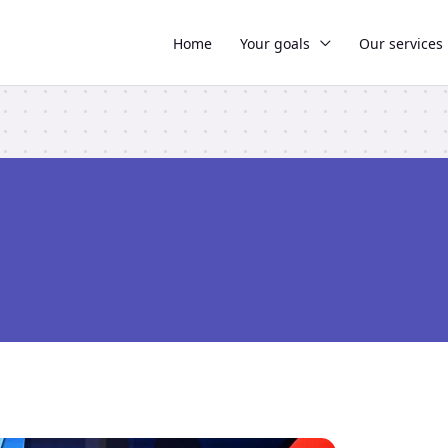
Home
Your goals
Our services