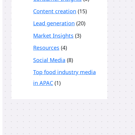
o
Content creation
(15)
r
Lead generation
(20)
:
Market Insights
(3)
Resources
(4)
Social Media
(8)
Top food industry media
in APAC
(1)