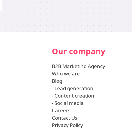
Our company
B2B Marketing Agency
Who we are
Blog
-
Lead generation
-
Content creation
-
Social media
Careers
Contact Us
Privacy Policy