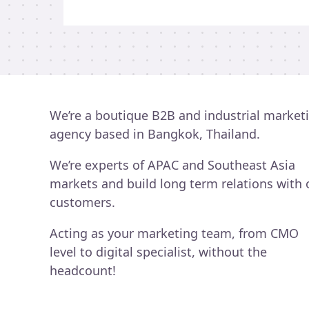
new
business
opportunities?
We’re a boutique B2B and industrial market
agency based in Bangkok, Thailand.
We’re experts of APAC and Southeast Asia
markets and build long term relations with 
customers.
Acting as your marketing team, from CMO
level to digital specialist, without the
headcount!